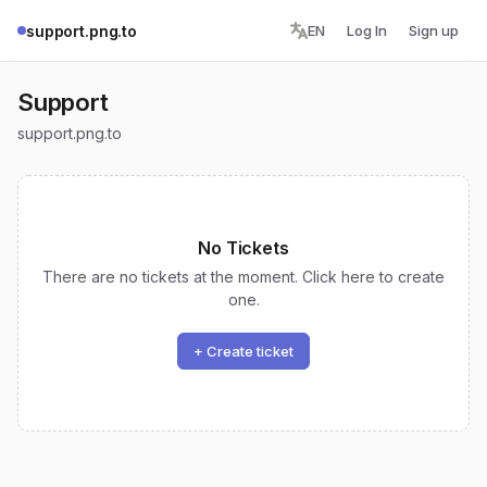
support.png.to
EN
Log In
Sign up
Support
support.png.to
No Tickets
There are no tickets at the moment. Click here to create
one.
+ Create ticket