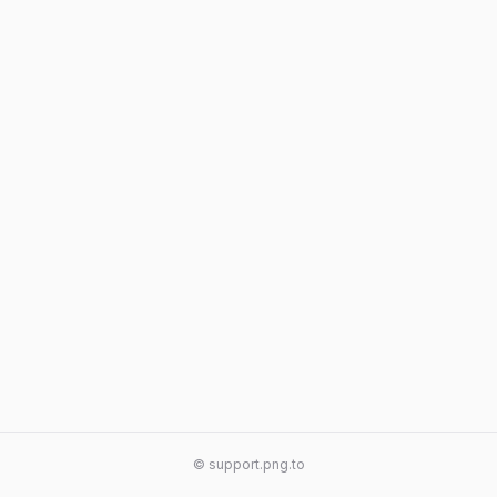
© support.png.to